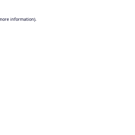
 more information).