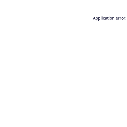
Application error: