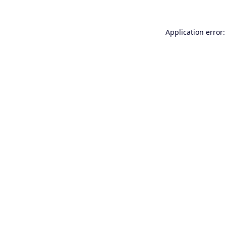
Application error: