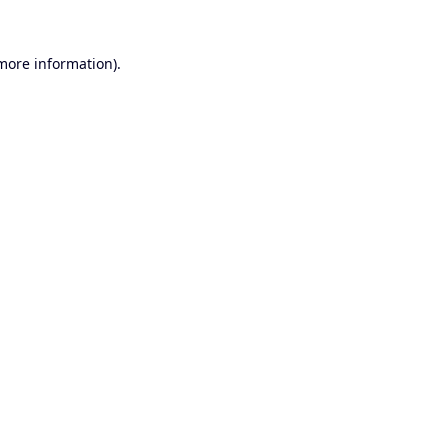
 more information).