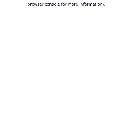
browser console for more information).