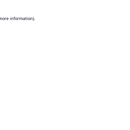
 more information).