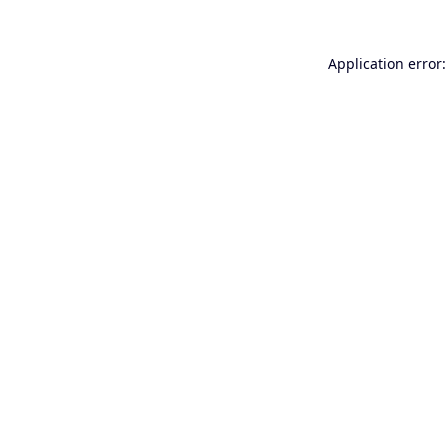
Application error: