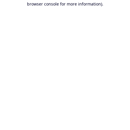
browser console for more information).