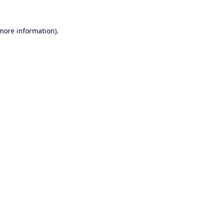
 more information).