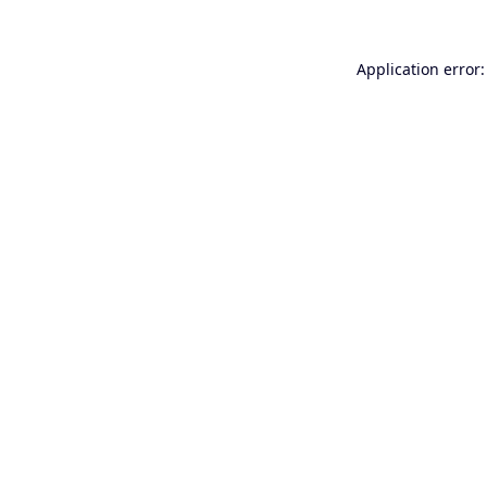
Application error: