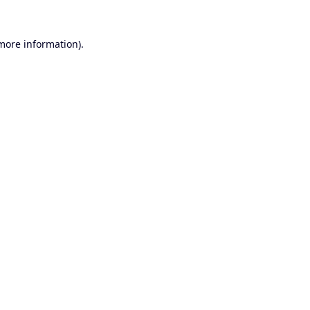
 more information).