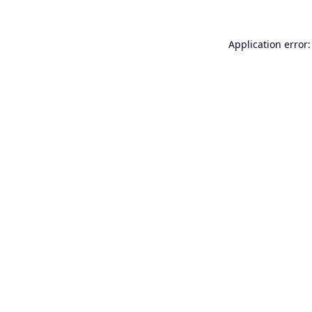
Application error: