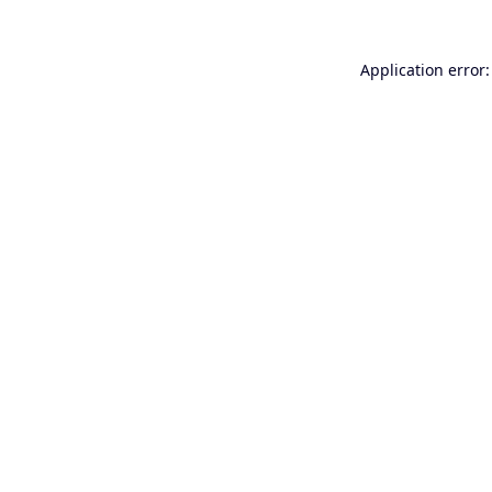
Application error: