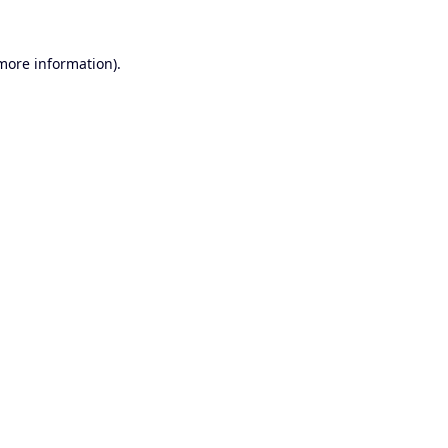
 more information).