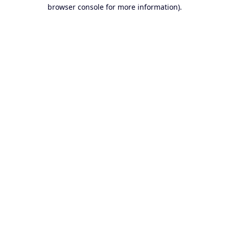
browser console for more information).