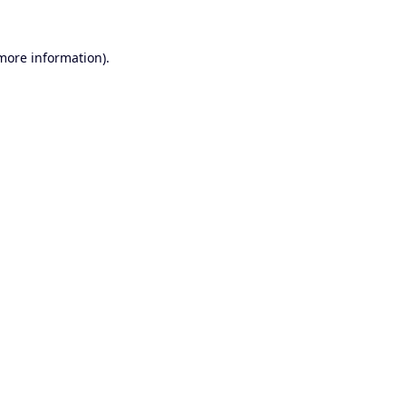
 more information).