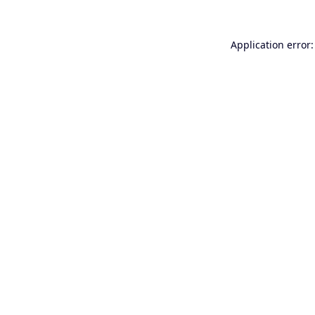
Application error: