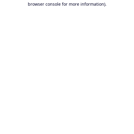
browser console for more information).