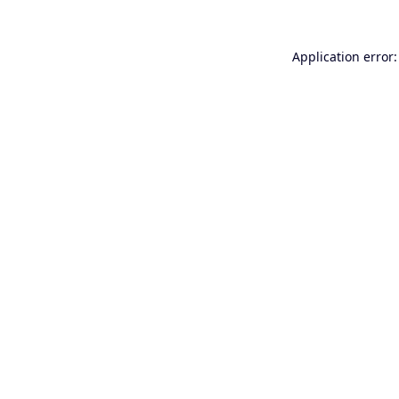
Application error: