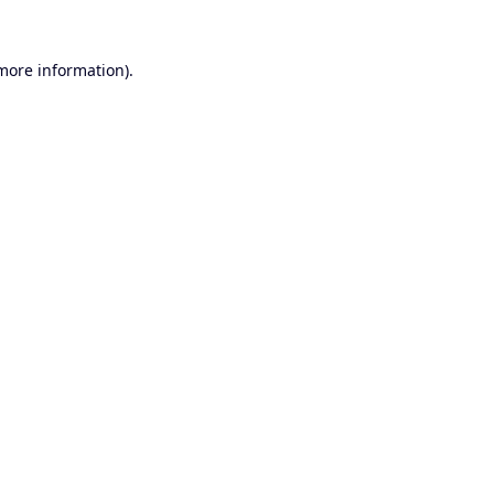
 more information).