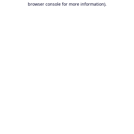
browser console for more information).