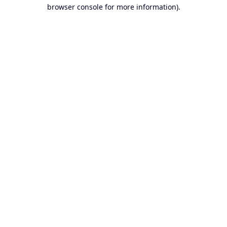
browser console for more information).