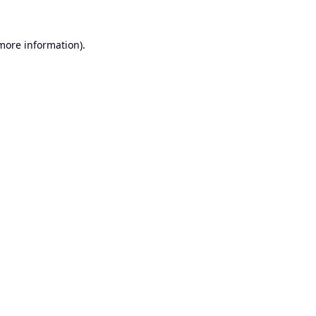
 more information).