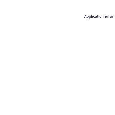
Application error: