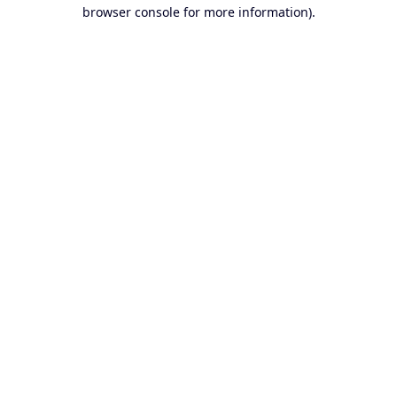
browser console for more information).