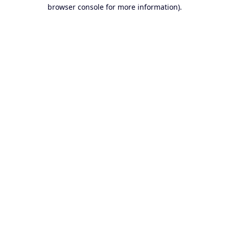
browser console for more information).