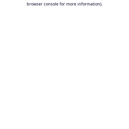
browser console for more information).