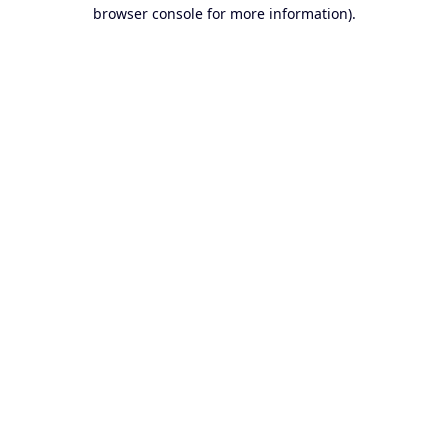
browser console for more information).