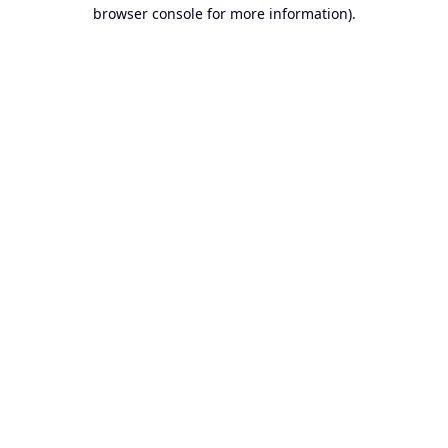
browser console for more information).