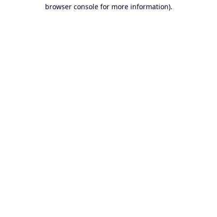
browser console for more information).