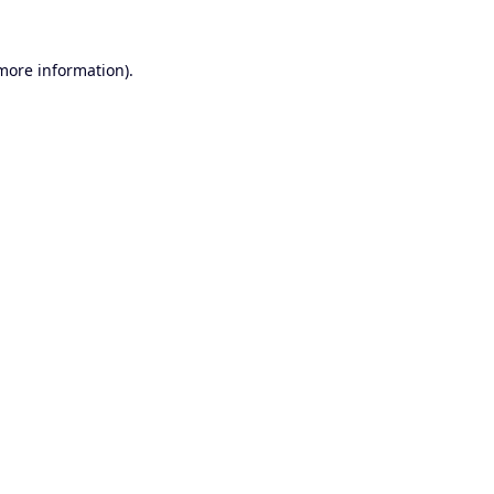
 more information).