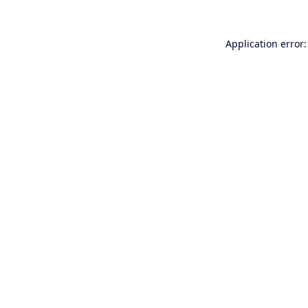
Application error: