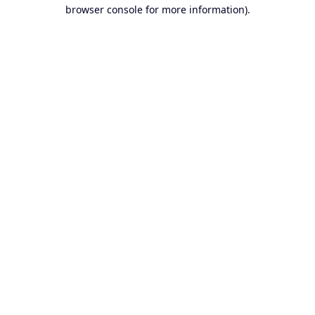
browser console for more information).