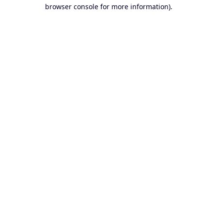
browser console for more information).