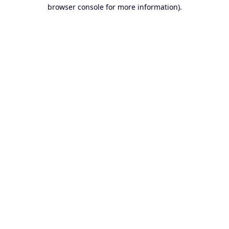
browser console for more information).