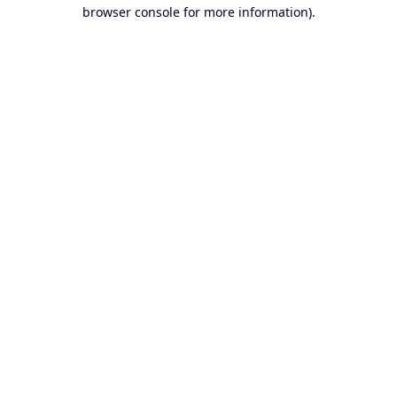
browser console for more information).