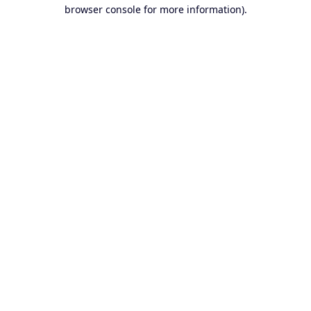
browser console for more information).