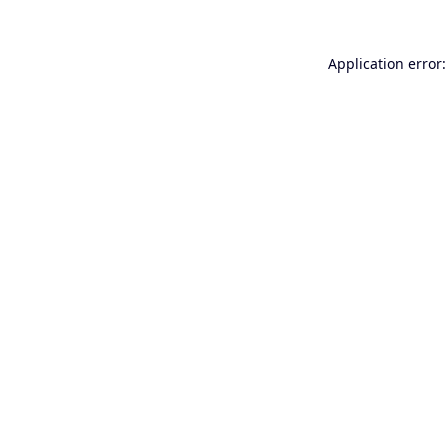
Application error: