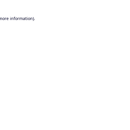
 more information).