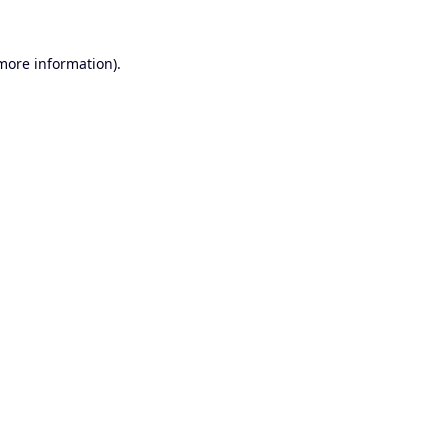
 more information).