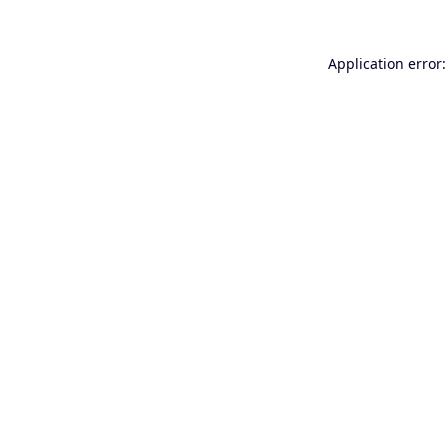
Application error: