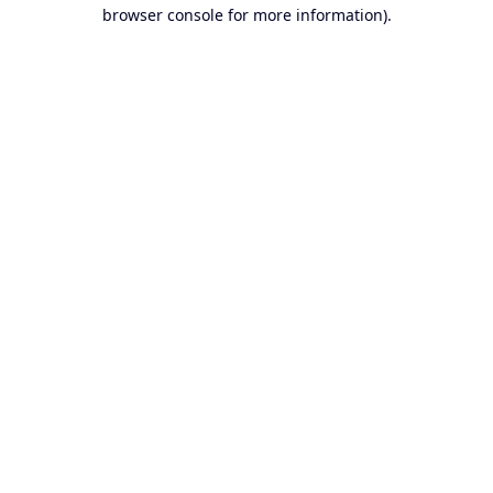
browser console for more information).