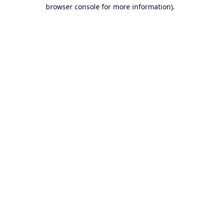
browser console for more information).