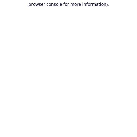
browser console for more information).