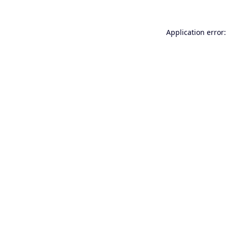
Application error: