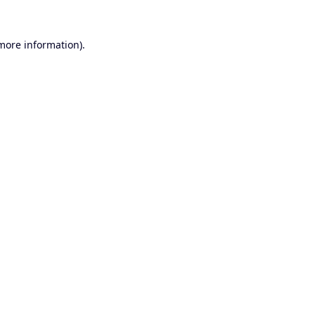
 more information).