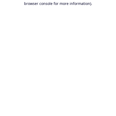
browser console for more information).