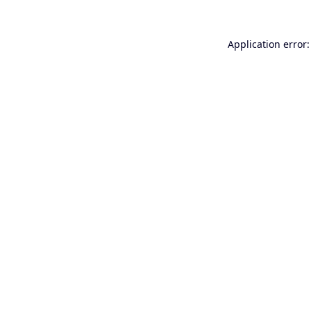
Application error: