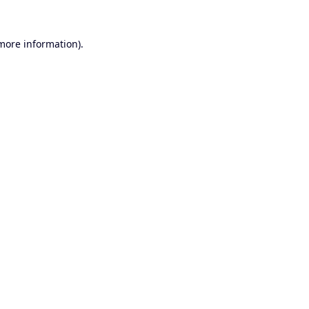
 more information).