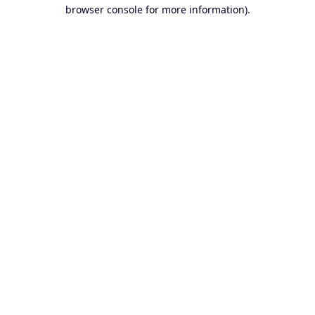
browser console for more information).