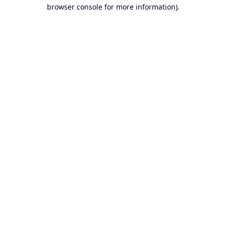
browser console for more information).