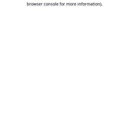
browser console for more information).