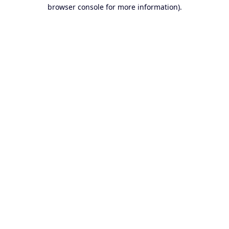
browser console for more information).