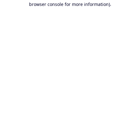
browser console for more information).