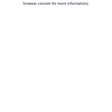
browser console for more information).