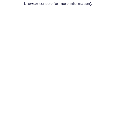
browser console for more information).