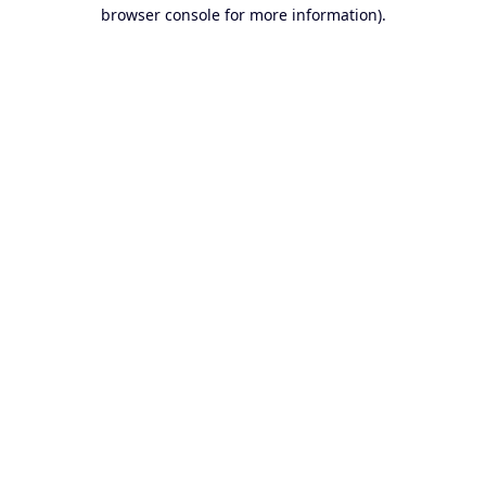
browser console for more information).