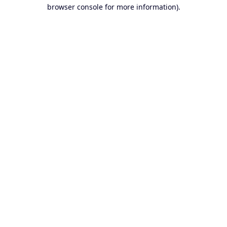
browser console for more information).