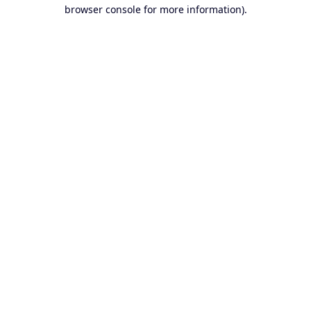
browser console for more information).