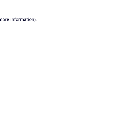
 more information).