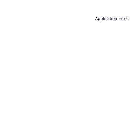
Application error: