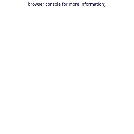
browser console for more information).