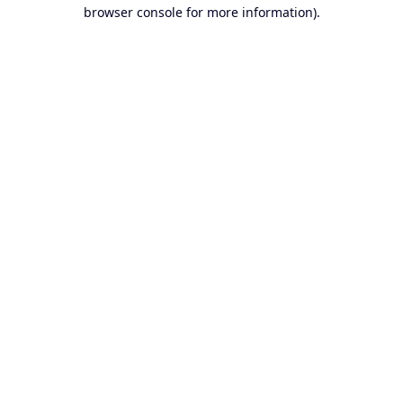
browser console for more information).