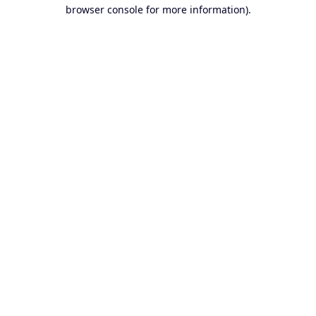
browser console for more information).