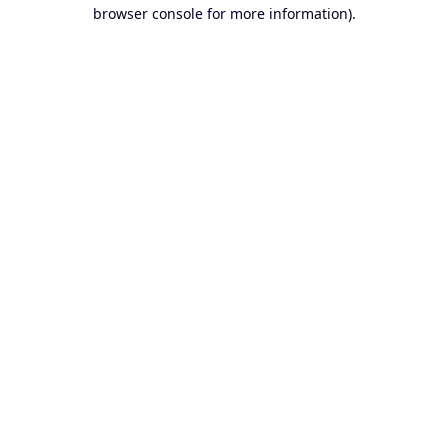
browser console for more information).